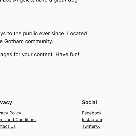
 to the public ever since. Located
the Gotham community.
ages for your content. Have fun!
ivacy
Social
vacy Policy
Facebook
ms and Conditions
Instagram
tact Us
Twitter/X