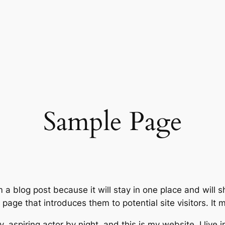
Sample Page
m a blog post because it will stay in one place and will 
age that introduces them to potential site visitors. It m
, aspiring actor by night, and this is my website. I live