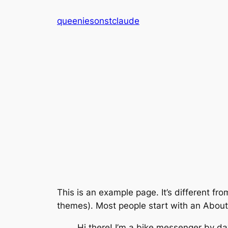
Skip
queeniesonstclaude
to
content
This is an example page. It’s different fro
themes). Most people start with an About p
Hi there! I’m a bike messenger by day