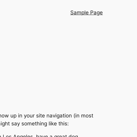
Sample Page
show up in your site navigation (in most
ight say something like this:
 in Los Angeles, have a great dog