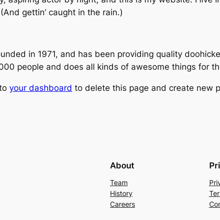
(And gettin’ caught in the rain.)
ed in 1971, and has been providing quality doohickeys
,000 people and does all kinds of awesome things for 
 to
your dashboard
to delete this page and create new p
About
Pr
Team
Pri
History
Ter
Careers
Con