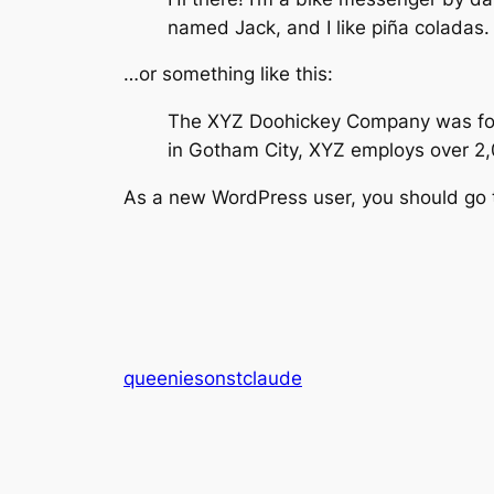
named Jack, and I like piña coladas. 
…or something like this:
The XYZ Doohickey Company was found
in Gotham City, XYZ employs over 2
As a new WordPress user, you should go
queeniesonstclaude