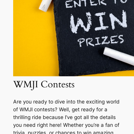
WMJI Contests
Are you ready to dive into the exciting world
of WMJI contests? Well, get ready for a
thrilling ride because I’ve got all the details
you need right here! Whether you’re a fan of
trivia, puzzles, or chances to win amazing