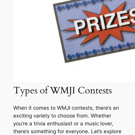
Types of WMJI Contests
When it comes to WMJI contests, there’s an
exciting variety to choose from. Whether
you’re a trivia enthusiast or a music lover,
there’s something for everyone. Let’s explore