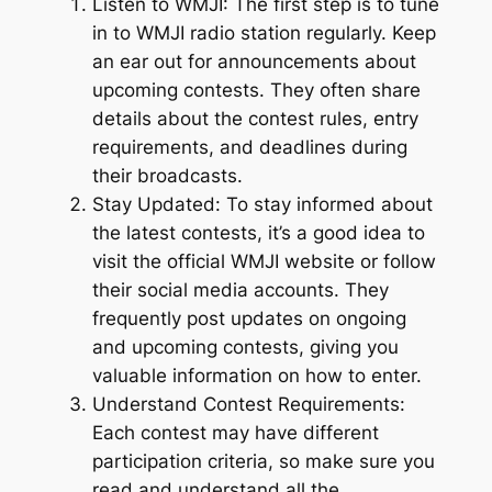
Listen to WMJI: The first step is to tune
in to WMJI radio station regularly. Keep
an ear out for announcements about
upcoming contests. They often share
details about the contest rules, entry
requirements, and deadlines during
their broadcasts.
Stay Updated: To stay informed about
the latest contests, it’s a good idea to
visit the official WMJI website or follow
their social media accounts. They
frequently post updates on ongoing
and upcoming contests, giving you
valuable information on how to enter.
Understand Contest Requirements:
Each contest may have different
participation criteria, so make sure you
read and understand all the