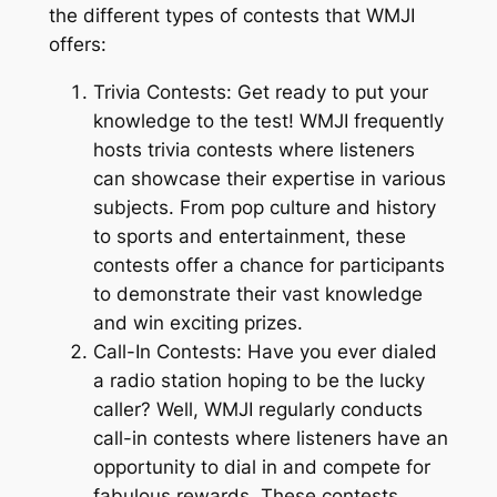
the different types of contests that WMJI
offers:
Trivia Contests: Get ready to put your
knowledge to the test! WMJI frequently
hosts trivia contests where listeners
can showcase their expertise in various
subjects. From pop culture and history
to sports and entertainment, these
contests offer a chance for participants
to demonstrate their vast knowledge
and win exciting prizes.
Call-In Contests: Have you ever dialed
a radio station hoping to be the lucky
caller? Well, WMJI regularly conducts
call-in contests where listeners have an
opportunity to dial in and compete for
fabulous rewards. These contests