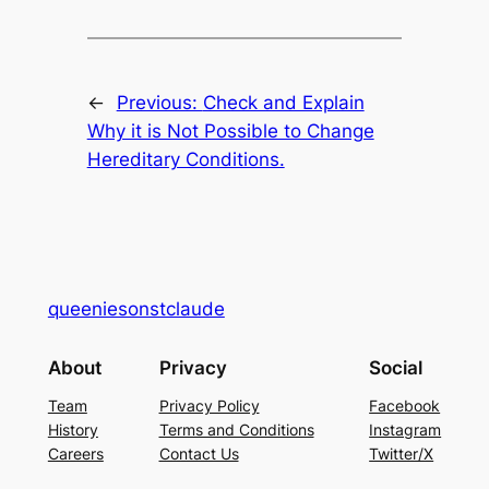
←
Previous:
Check and Explain
Why it is Not Possible to Change
Hereditary Conditions.
queeniesonstclaude
About
Privacy
Social
Team
Privacy Policy
Facebook
History
Terms and Conditions
Instagram
Careers
Contact Us
Twitter/X