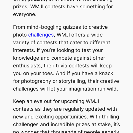
prizes, WMJI contests have something for
everyone.
From mind-boggling quizzes to creative
photo
challenges
, WMJI offers a wide
variety of contests that cater to different
interests. If you’re looking to test your
knowledge and compete against other
enthusiasts, their trivia contests will keep
you on your toes. And if you have a knack
for photography or storytelling, their creative
challenges will let your imagination run wild.
Keep an eye out for upcoming WMJI
contests as they are regularly updated with
new and exciting opportunities. With thrilling
challenges and incredible prizes at stake, it’s
no wonder that thousands of people eagerly