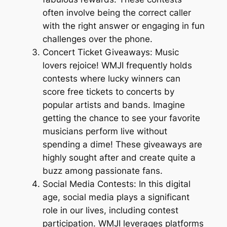
often involve being the correct caller
with the right answer or engaging in fun
challenges over the phone.
Concert Ticket Giveaways: Music
lovers rejoice! WMJI frequently holds
contests where lucky winners can
score free tickets to concerts by
popular artists and bands. Imagine
getting the chance to see your favorite
musicians perform live without
spending a dime! These giveaways are
highly sought after and create quite a
buzz among passionate fans.
Social Media Contests: In this digital
age, social media plays a significant
role in our lives, including contest
participation. WMJI leverages platforms