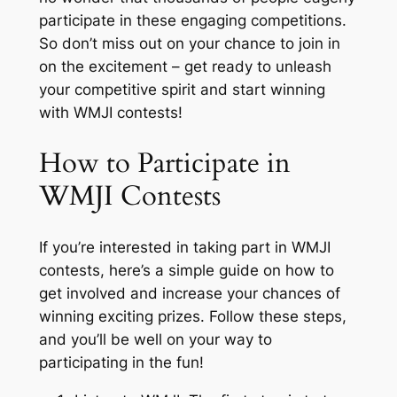
participate in these engaging competitions.
So don’t miss out on your chance to join in
on the excitement – get ready to unleash
your competitive spirit and start winning
with WMJI contests!
How to Participate in
WMJI Contests
If you’re interested in taking part in WMJI
contests, here’s a simple guide on how to
get involved and increase your chances of
winning exciting prizes. Follow these steps,
and you’ll be well on your way to
participating in the fun!