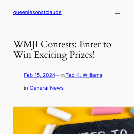
Skip
queeniesonstclaude
to
content
WMJI Contests: Enter to
Win Exciting Prizes!
Feb 15, 2024
—
Ted K. Williams
by
in
General News