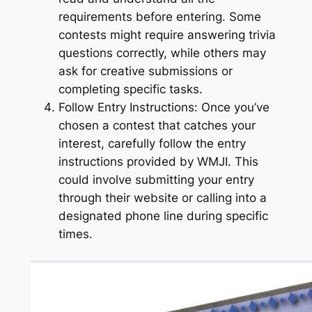
requirements before entering. Some
contests might require answering trivia
questions correctly, while others may
ask for creative submissions or
completing specific tasks.
Follow Entry Instructions: Once you’ve
chosen a contest that catches your
interest, carefully follow the entry
instructions provided by WMJI. This
could involve submitting your entry
through their website or calling into a
designated phone line during specific
times.