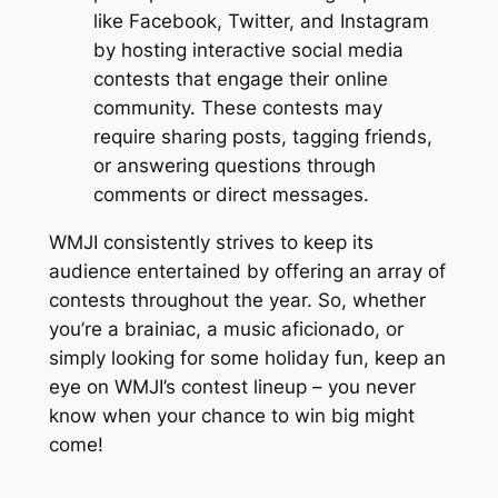
like Facebook, Twitter, and Instagram
by hosting interactive social media
contests that engage their online
community. These contests may
require sharing posts, tagging friends,
or answering questions through
comments or direct messages.
WMJI consistently strives to keep its
audience entertained by offering an array of
contests throughout the year. So, whether
you’re a brainiac, a music aficionado, or
simply looking for some holiday fun, keep an
eye on WMJI’s contest lineup – you never
know when your chance to win big might
come!